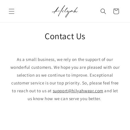
Skip to
content
Cart
Contact Us
As a small business, we rely on the support of our
wonderful customers. We hope you are pleased with our
selection as we continue to improve. Exceptional
customer service is our top priority. So, please feel free
to reach out to us at
support@hilyahwear.com
and let
us know how we can serve you better.