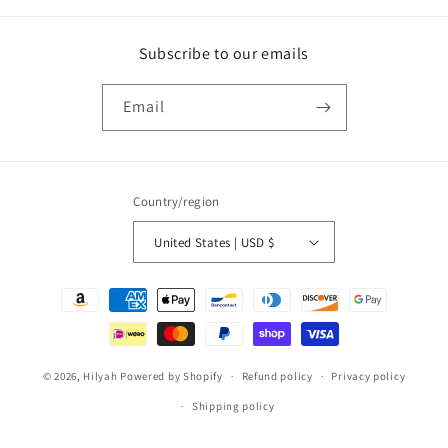
Subscribe to our emails
Email
Country/region
United States | USD $
Payment
methods
© 2026,
Hilyah
Powered by Shopify
Refund policy
Privacy policy
Shipping policy