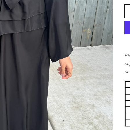
Pl
sl
sh