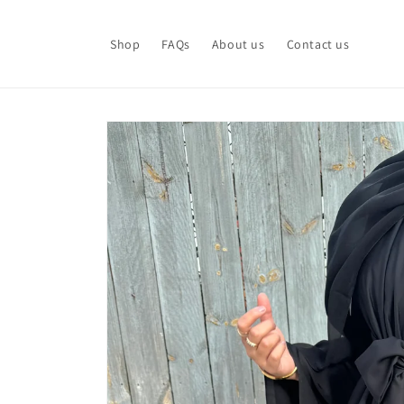
Skip to
content
Shop
FAQs
About us
Contact us
Skip to
product
information