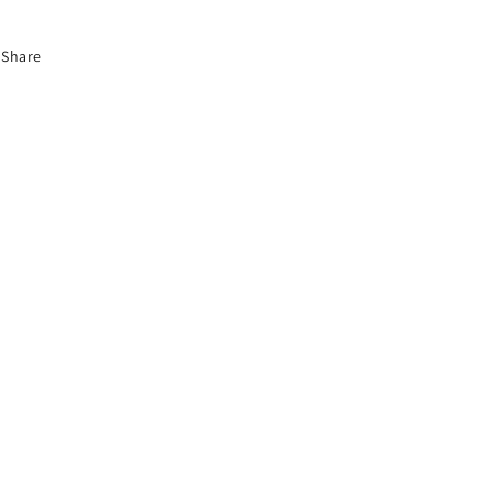
Share