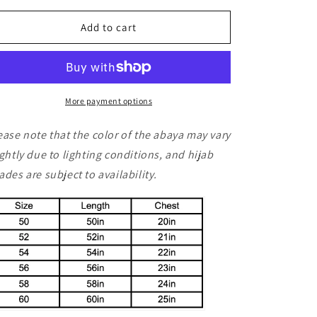
for
for
Ameerah
Ameerah
Add to cart
More payment options
ease note that the color of the abaya may vary
ightly due to lighting conditions, and hijab
ades are subject to availability.