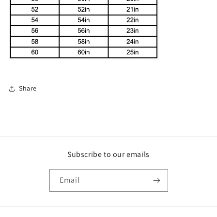
Share
Subscribe to our emails
Email