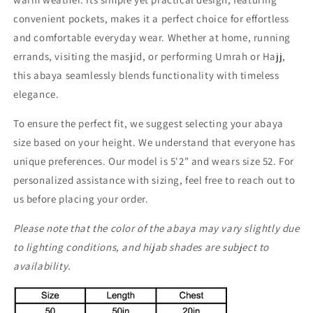
convenient pockets, makes it a perfect choice for effortless
and comfortable everyday wear. Whether at home, running
errands, visiting the masjid, or performing Umrah or Hajj,
this abaya seamlessly blends functionality with timeless
elegance.
To ensure the perfect fit, we suggest selecting your abaya
size based on your height. We understand that everyone has
unique preferences. Our model is 5'2" and wears size 52. For
personalized assistance with sizing, feel free to reach out to
us before placing your order.
Please note that the color of the abaya may vary slightly due
to lighting conditions, and hijab shades are subject to
availability.