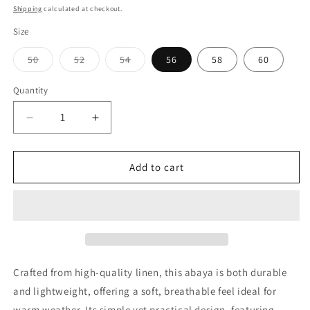
price
price
Shipping
calculated at checkout.
Size
Variant
Variant
Variant
50
52
54
56
58
60
sold
sold
sold
out
out
out
or
or
or
Quantity
Quantity
unavailable
unavailable
unavailable
Decrease
Increase
quantity
quantity
for
for
Hala
Hala
Add to cart
Brown
Brown
Crafted from high-quality linen, this abaya is both durable
and lightweight, offering a soft, breathable feel ideal for
warm weather. Its simple yet practical design, featuring