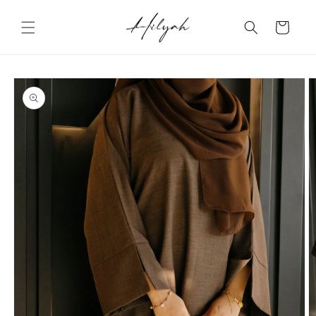
Skip to
content
Cart
Skip to
product
information